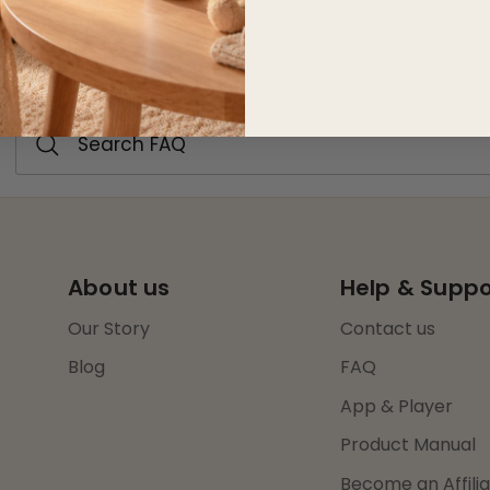
FAQ
About us
Help & Suppo
Our Story
Contact us
Blog
FAQ
App & Player
Product Manual
Become an Affili