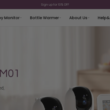
Sign up for 10% OFF
y Monitor
Bottle Warmer
About Us
Help&