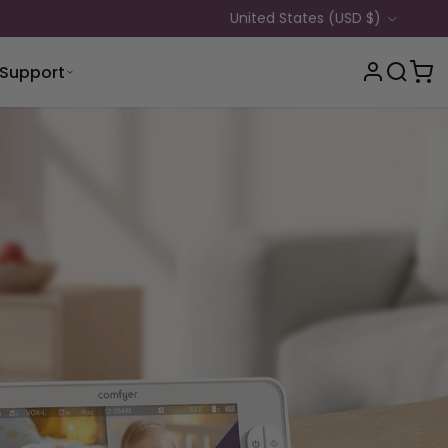
Country/Region
United States (USD $)
Support