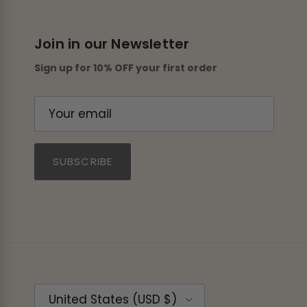
Join in our Newsletter
Sign up for 10% OFF your first order
SUBSCRIBE
Country/Region
United States (USD $)