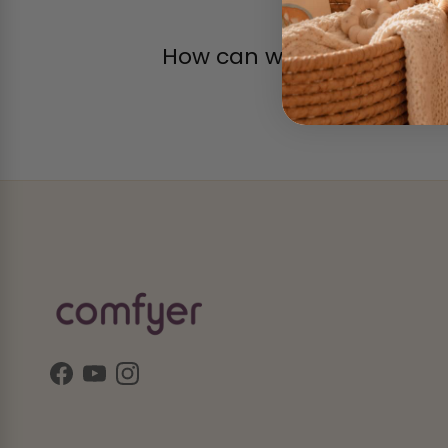
How can we help?
Facebook
YouTube
Instagram