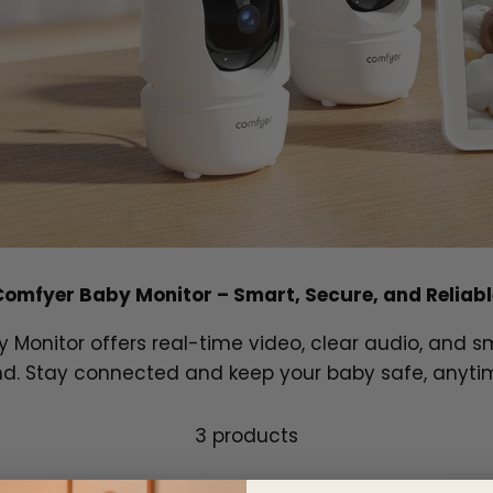
Comfyer Baby Monitor – Smart, Secure, and Reliabl
Monitor offers real-time video, clear audio, and sm
d. Stay connected and keep your baby safe, anyti
3 products