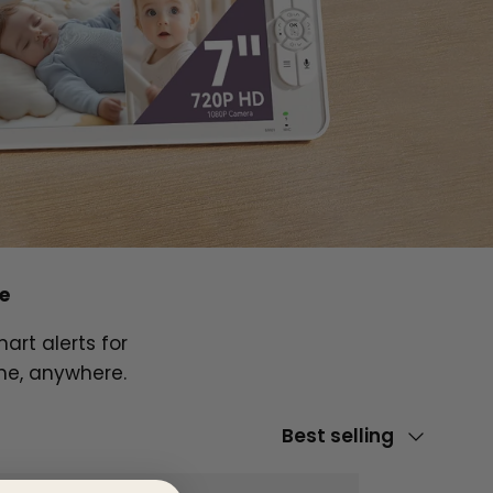
e
art alerts for
me, anywhere.
Sort by
Best selling