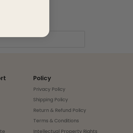
rt
Policy
Privacy Policy
Shipping Policy
Return & Refund Policy
Terms & Conditions
ate
Intellectual Property Rights