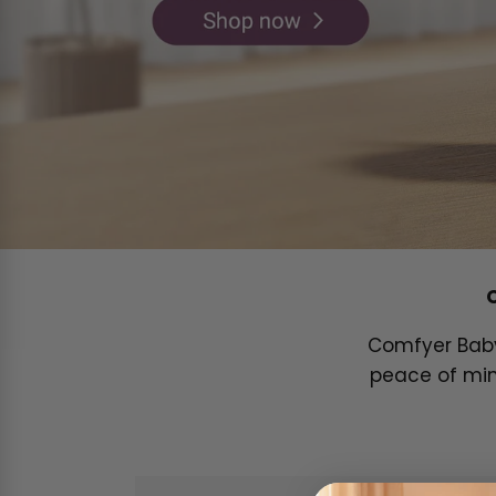
Comfyer Baby 
peace of min