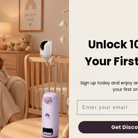
28% off
Unlock 1
Your Firs
Sign up today and enjoy an
your first or
Email
BM01 Split-Screen Baby Monitor
Sale price
Regular price
$64.99
$89.99
Sale
From
Get Disc